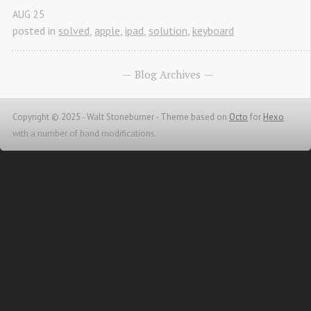
AUG
25
posted in
solved
,
apple
,
ipad
,
solution
,
keyboard
Blog Archives
Copyright © 2025 - Walt Stoneburner -
Theme based on
Octo
for
Hexo
with a number of hand modifications.