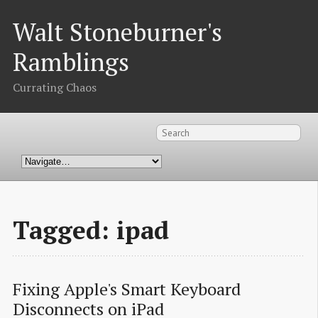
Walt Stoneburner's
Ramblings
Currating Chaos
Tagged: ipad
Fixing Apple's Smart Keyboard 
Disconnects on iPad