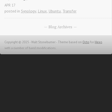
APR
17
posted in
Synology
,
Linux
,
Ubuntu
,
Transfer
Blog Archives
Copyright © 2025 - Walt Stoneburner -
Theme based on
Octo
for
Hexo
with a number of hand modifications.