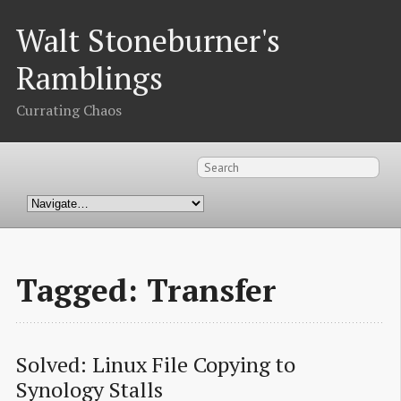
Walt Stoneburner's
Ramblings
Currating Chaos
Tagged: Transfer
Solved: Linux File Copying to 
Synology Stalls