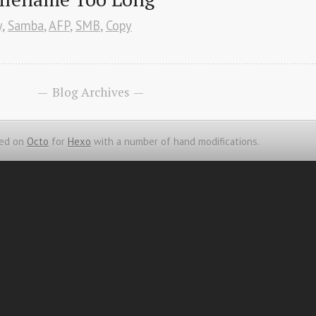
y
,
Samba
,
AFP
,
SMB
,
Copy
Blog Archives
ed on
Octo
for
Hexo
with a number of hand modifications.