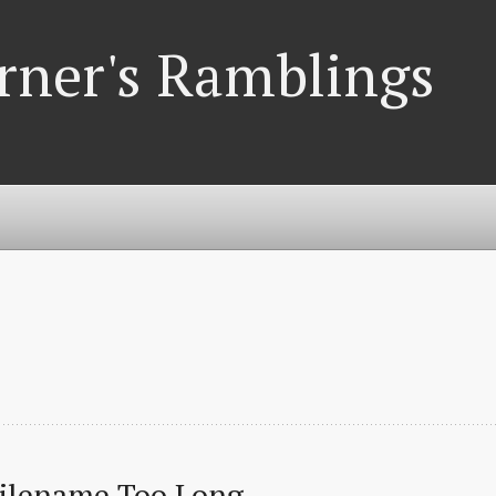
rner's Ramblings
Filename Too Long