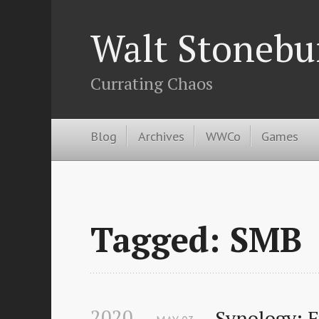
Walt Stonebu
Currating Chaos
Blog
Archives
WWCo
Games
Tagged: SMB
2020
Synology: 