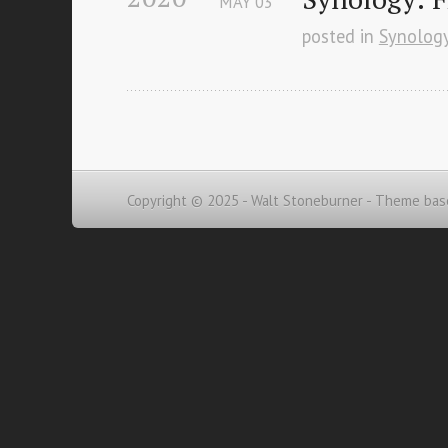
MAY
03
posted in
Synolog
Copyright © 2025 - Walt Stoneburner -
Theme bas