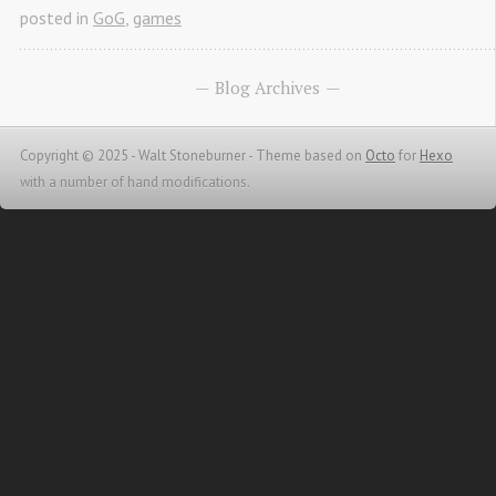
posted in
GoG
,
games
Blog Archives
Copyright © 2025 - Walt Stoneburner -
Theme based on
Octo
for
Hexo
with a number of hand modifications.