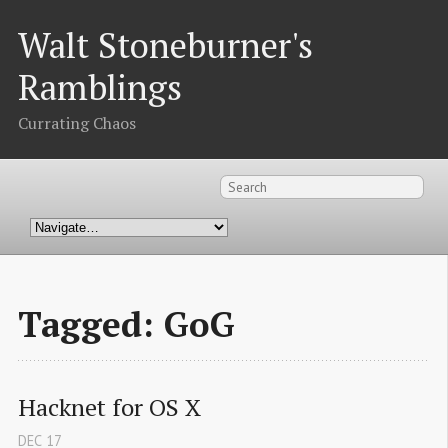
Walt Stoneburner's
Ramblings
Currating Chaos
Tagged: GoG
Hacknet for OS X
DEC
17