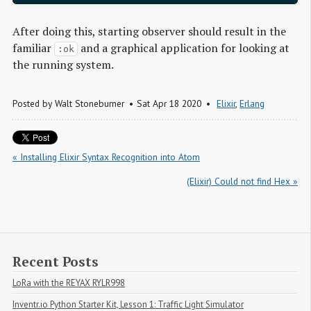
After doing this, starting observer should result in the
familiar
and a graphical application for looking at
:ok
the running system.
Posted by
Walt Stoneburner
Sat Apr 18 2020
Elixir
,
Erlang
« Installing Elixir Syntax Recognition into Atom
(Elixir) Could not find Hex »
Recent Posts
LoRa with the REYAX RYLR998
Inventr.io Python Starter Kit, Lesson 1: Traffic Light Simulator