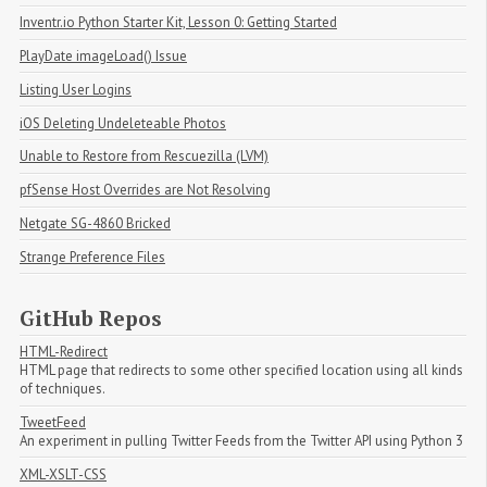
Inventr.io Python Starter Kit, Lesson 0: Getting Started
PlayDate imageLoad() Issue
Listing User Logins
iOS Deleting Undeleteable Photos
Unable to Restore from Rescuezilla (LVM)
pfSense Host Overrides are Not Resolving
Netgate SG-4860 Bricked
Strange Preference Files
GitHub Repos
HTML-Redirect
HTML page that redirects to some other specified location using all kinds
of techniques.
TweetFeed
An experiment in pulling Twitter Feeds from the Twitter API using Python 3
XML-XSLT-CSS