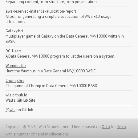
Separating content, from structure, from presentation.
aws-reserved-instance-allocation-report
A tool for generating a simple visualization of AWS EC2 usage
allocations.
Galaxy.bci
Multiplayer game of Galaxy on the Data General MV/10000 written in
BASIC
DG_Users
A Data General MV/10000 program to list the users on a system.
Wumpus.bci
Hunt the Wumpus in a Data General MV/10000 BASIC
Chomp.bci
The game of Chomp in Data General MV/10000 BASIC
wls.github.io
Walt's GitHub Site
@wls
on GitHub
Copyright © 2025 - Walt Stoneburner -
Theme based on
Octo
for
Hexo
with a number of hand modifications.