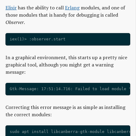
Elixir
has the ability to call
Erlang
modules, and one of
those modules that is handy for debugging is called
Observer
.
In a graphical environment, this starts up a pretty nice
graphical tool, although you might get a warning
message:
Correcting this error message is as simple as installing
the correct modules: