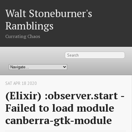
Walt Stoneburner's
Ramblings
Currating Chaos
SAT APR 18 2020
(Elixir) :observer.start -
Failed to load module
canberra-gtk-module