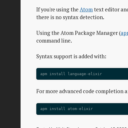
If you're using the
Atom
text editor and
there is no syntax detection.
Using the Atom Package Manager (
ap
command line.
Syntax support is added with:
For more advanced code completion 