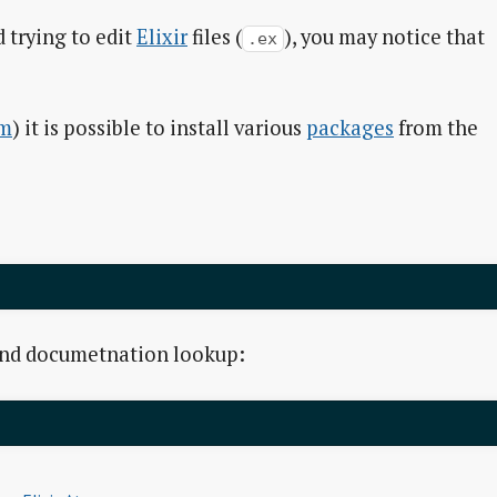
 trying to edit
Elixir
files (
), you may notice that
.ex
m
) it is possible to install various
packages
from the
and documetnation lookup: