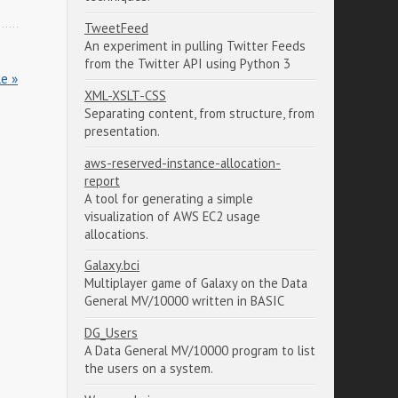
TweetFeed
An experiment in pulling Twitter Feeds
from the Twitter API using Python 3
le »
XML-XSLT-CSS
Separating content, from structure, from
presentation.
aws-reserved-instance-allocation-
report
A tool for generating a simple
visualization of AWS EC2 usage
allocations.
Galaxy.bci
Multiplayer game of Galaxy on the Data
General MV/10000 written in BASIC
DG_Users
A Data General MV/10000 program to list
the users on a system.