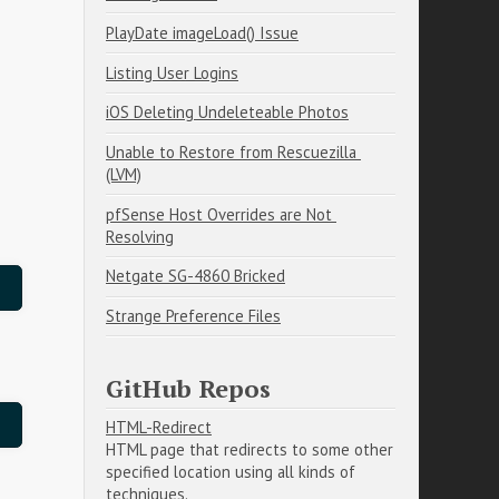
PlayDate imageLoad() Issue
Listing User Logins
iOS Deleting Undeleteable Photos
Unable to Restore from Rescuezilla 
(LVM)
pfSense Host Overrides are Not 
Resolving
Netgate SG-4860 Bricked
Strange Preference Files
GitHub Repos
HTML-Redirect
HTML page that redirects to some other
specified location using all kinds of
techniques.