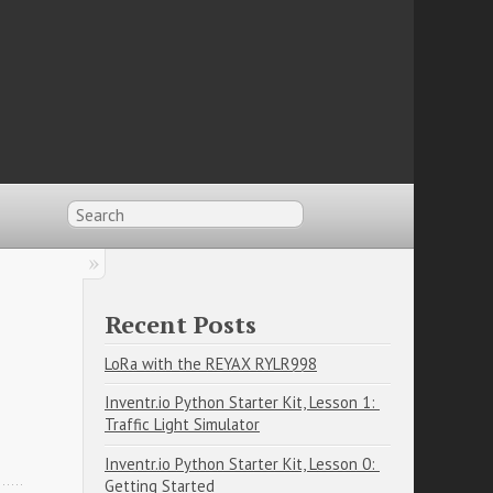
Recent Posts
LoRa with the REYAX RYLR998
Inventr.io Python Starter Kit, Lesson 1: 
Traffic Light Simulator
Inventr.io Python Starter Kit, Lesson 0: 
Getting Started