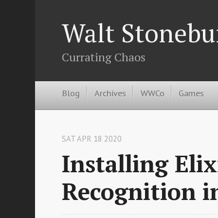
Walt Stonebu
Currating Chaos
Blog
Archives
WWCo
Games
SAT APR 18 2020
Installing Eli
Recognition 