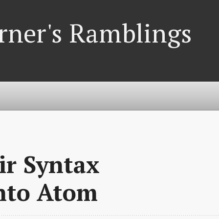
rner's Ramblings
xir Syntax
into Atom