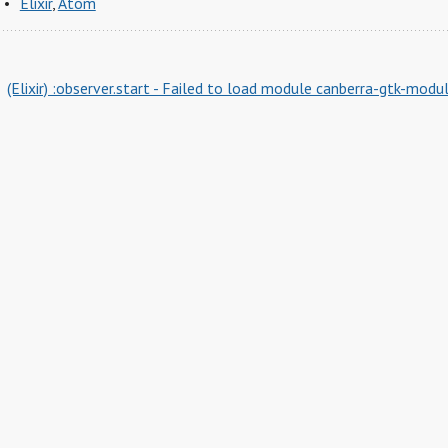
Elixir
,
Atom
(Elixir) :observer.start - Failed to load module canberra-gtk-modu