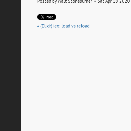
Posted by
Walt Stoneburner
Sat Apr 18 2020
« (Elixir) iex: load vs reload